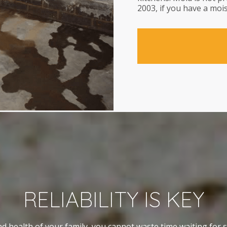
2003, if you have a mois
RELIABILITY IS KEY
d health of your family, you cannot waste time waiting for 