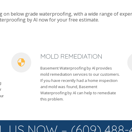
g on below grade waterproofing, with a wide range of exper
terproofing by Al now for your free estimate.
MOLD REMEDIATION
Basement Waterproofing by Al provides
mold remediation services to our customers.
If you have recently had a home inspection
g
and mold was found, Basement
r
Waterproofing by Al can help to remediate
our
this problem.
L US NOW – (609) 488-