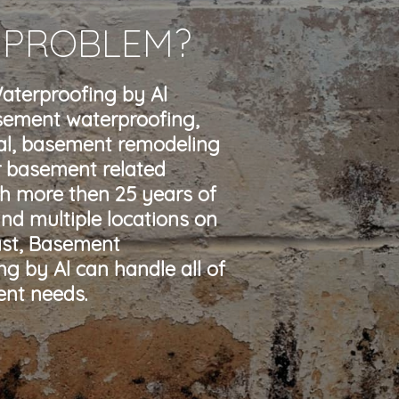
 PROBLEM?
terproofing by Al
sement waterproofing,
l, basement remodeling
r basement related
th more then 25 years of
nd multiple locations on
ast, Basement
g by Al can handle all of
nt needs.