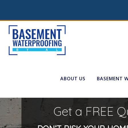
ABOUT US
BASEMENT 
Get a FREE Q