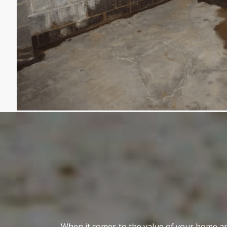
When it comes to the value of your home an