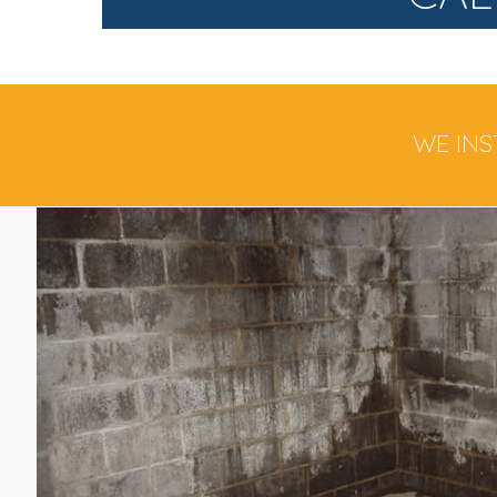
WE INS