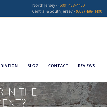
North Jersey -
(609) 488-4400
Central & South Jersey -
(609) 488-4400
DIATION
BLOG
CONTACT
REVIEWS
 IN THE
MENT?