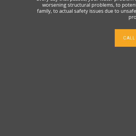
worsening structural problems, to potent
family, to actual safety issues due to unsaf
pro
CALL 