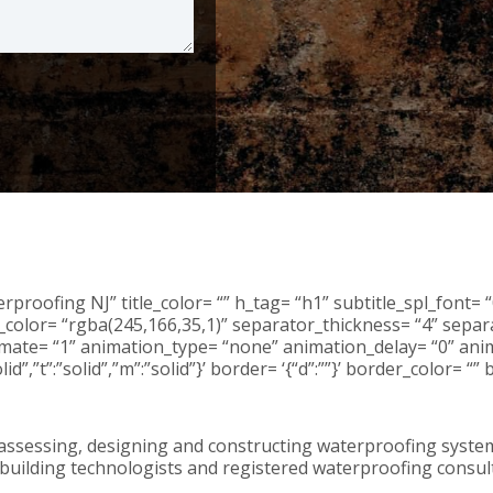
proofing NJ” title_color= “” h_tag= “h1” subtitle_spl_font= “
color= “rgba(245,166,35,1)” separator_thickness= “4” separa
animate= “1” animation_type= “none” animation_delay= “0” anim
”solid”,”t”:”solid”,”m”:”solid”}’ border= ‘{“d”:””}’ border_colo
ssessing, designing and constructing waterproofing systems
, building technologists and registered waterproofing consu