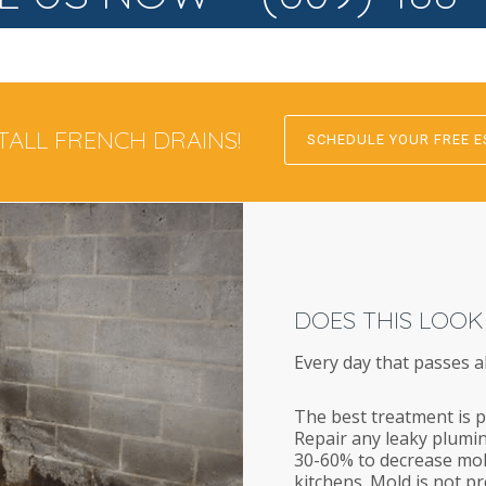
TALL FRENCH DRAINS!
SCHEDULE YOUR FREE E
DOES THIS LOOK
Every day that passes a
The best treatment is p
Repair any leaky plumin
30-60% to decrease mol
kitchens. Mold is not p