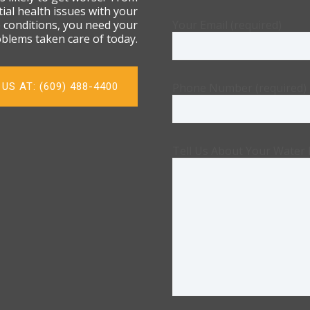
ial health issues with your
e conditions, you need your
Your Email (required)
blems taken care of today.
US AT: (609) 488-4400
Phone Number (required)
Tell Us About Your Water