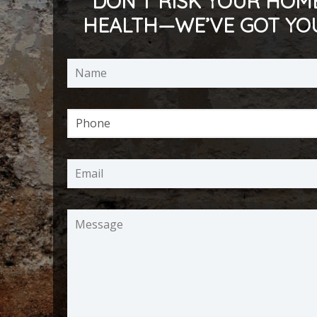
DON’T RISK YOUR HOM
HEALTH—WE’VE GOT YO