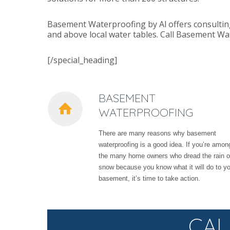
Basement Waterproofing by Al offers consultin
and above local water tables. Call Basement Wa
[/special_heading]
BASEMENT
WATERPROOFING
There are many reasons why basement
waterproofing is a good idea. If you’re amon
the many home owners who dread the rain o
snow because you know what it will do to y
basement, it’s time to take action.
CAL