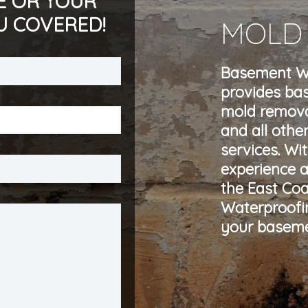
E OR YOUR
U COVERED!
MOLD
Basement Wa
provides ba
mold remova
and all othe
services. Wi
experience a
the East Co
Waterproofin
your baseme