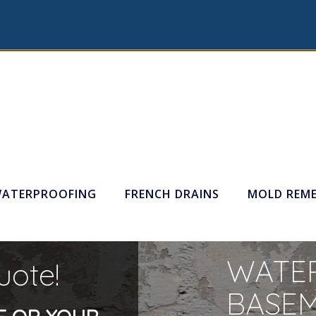
WATERPROOFING
FRENCH DRAINS
MOLD REME
WATER
uote!
BASE