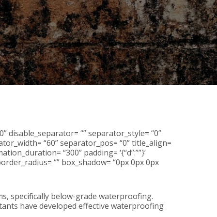
0” disable_separator= “” separator_style= “0”
tor_width= “60” separator_pos= “0” title_align=
ation_duration= “300” padding= ‘{“d”:””}’
r= “” border_radius= “” box_shadow= “0px 0px 0px
, specifically below-grade waterproofing.
ltants have developed effective waterproofing