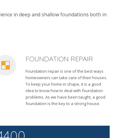
ience in deep and shallow foundations both in
FOUNDATION REPAIR
Foundation repair is one of the best ways
homeowners can take care of their houses.
To keep your home in shape, it is a good
idea to know how to deal with foundation
problems. As we have been taught, a good
foundation is the key to a strong house.
4400