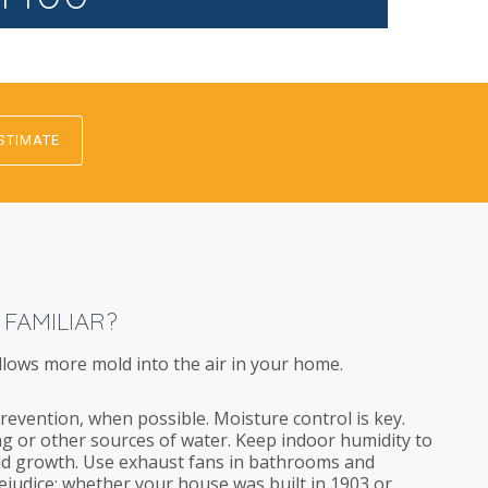
STIMATE
 FAMILIAR?
llows more mold into the air in your home.
revention, when possible. Moisture control is key.
g or other sources of water. Keep indoor humidity to
d growth. Use exhaust fans in bathrooms and
rejudice; whether your house was built in 1903 or