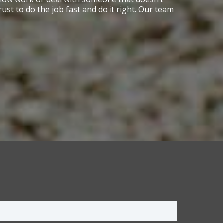
t to do the job fast and do it right. Our team