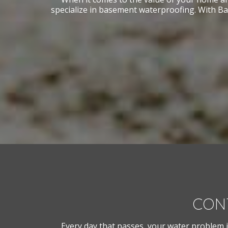
specialize in basement waterproofing. With Ba
CON
Every day that passes, your water problem i