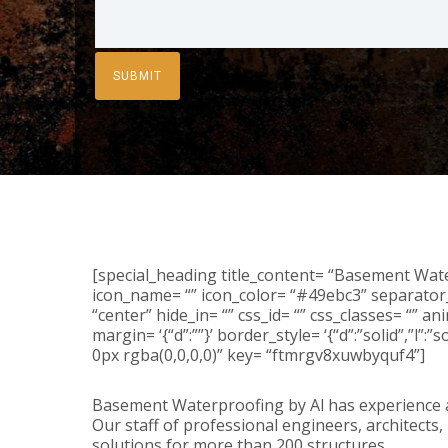
[special_heading title_content= “Basement Water
icon_name= “” icon_color= “#49ebc3” separator_
“center” hide_in= “” css_id= “” css_classes= “” 
margin= ‘{“d”:””}’ border_style= ‘{“d”:”solid”,”l”:
0px rgba(0,0,0,0)” key= “ftmrgv8xuwbyquf4”]
Basement Waterproofing by Al has experience a
Our staff of professional engineers, architects
solutions for more than 200 structures.