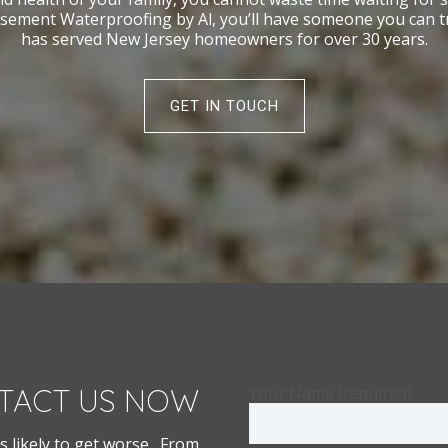
sement Waterproofing by Al, you’ll have someone you can trus
has served New Jersey homeowners for over 30 years.
GET IN TOUCH
TACT US NOW
Your Name (required)
s likely to get worse. From