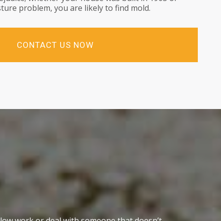
ture problem, you are likely to find mold.
CONTACT US NOW
slow work or deal with someone that doesn’t