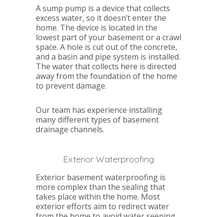
A sump pump is a device that collects
excess water, so it doesn’t enter the
home. The device is located in the
lowest part of your basement or a crawl
space. A hole is cut out of the concrete,
and a basin and pipe system is installed.
The water that collects here is directed
away from the foundation of the home
to prevent damage.
Our team has experience installing
many different types of basement
drainage channels.
Exterior Waterproofing
Exterior basement waterproofing is
more complex than the sealing that
takes place within the home. Most
exterior efforts aim to redirect water
from the home to avoid water seeping