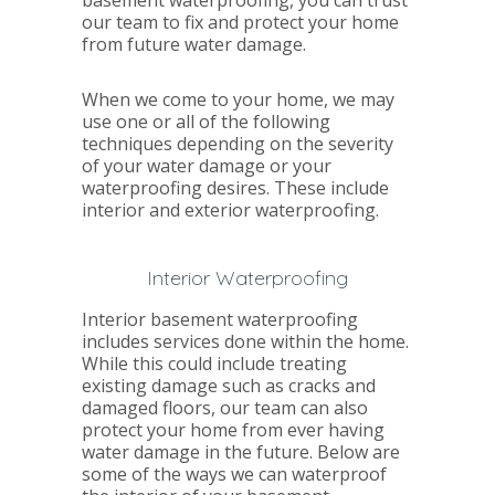
our team to fix and protect your home
from future water damage.
When we come to your home, we may
use one or all of the following
techniques depending on the severity
of your water damage or your
waterproofing desires. These include
interior and exterior waterproofing.
Interior Waterproofing
Interior basement waterproofing
includes services done within the home.
While this could include treating
existing damage such as cracks and
damaged floors, our team can also
protect your home from ever having
water damage in the future. Below are
some of the ways we can waterproof