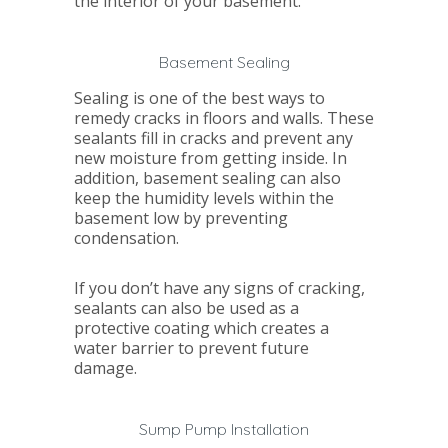
the interior of your basement.
Basement Sealing
Sealing is one of the best ways to
remedy cracks in floors and walls. These
sealants fill in cracks and prevent any
new moisture from getting inside. In
addition, basement sealing can also
keep the humidity levels within the
basement low by preventing
condensation.
If you don’t have any signs of cracking,
sealants can also be used as a
protective coating which creates a
water barrier to prevent future
damage.
Sump Pump Installation