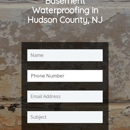
Basement
Waterproofing in
Hudson County, NJ