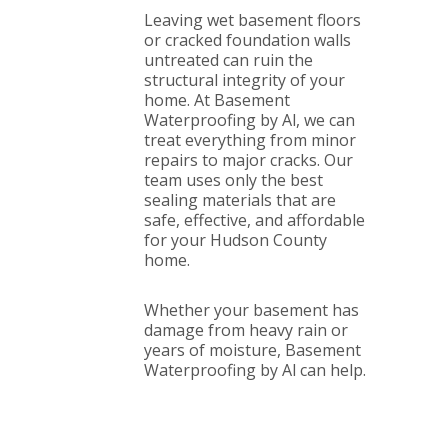
Leaving wet basement floors
or cracked foundation walls
untreated can ruin the
structural integrity of your
home. At Basement
Waterproofing by Al, we can
treat everything from minor
repairs to major cracks. Our
team uses only the best
sealing materials that are
safe, effective, and affordable
for your Hudson County
home.
Whether your basement has
damage from heavy rain or
years of moisture, Basement
Waterproofing by Al can help.