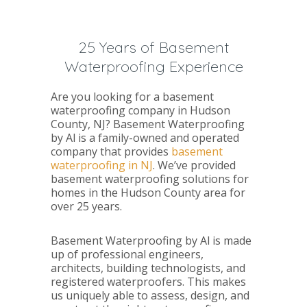
25 Years of Basement
Waterproofing Experience
Are you looking for a basement
waterproofing company in Hudson
County, NJ? Basement Waterproofing
by Al is a family-owned and operated
company that provides
basement
waterproofing in NJ
. We’ve provided
basement waterproofing solutions for
homes in the Hudson County area for
over 25 years.
Basement Waterproofing by Al is made
up of professional engineers,
architects, building technologists, and
registered waterproofers. This makes
us uniquely able to assess, design, and