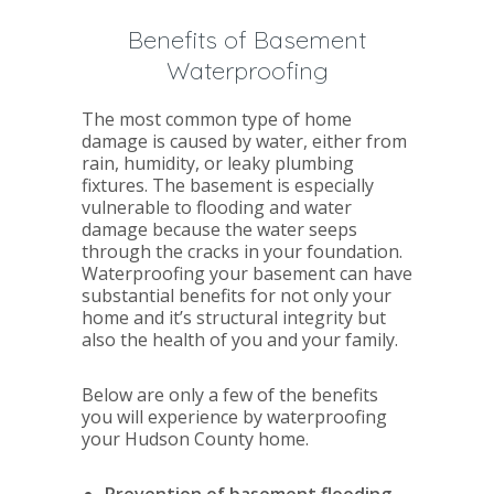
Benefits of Basement
Waterproofing
The most common type of home
damage is caused by water, either from
rain, humidity, or leaky plumbing
fixtures. The basement is especially
vulnerable to flooding and water
damage because the water seeps
through the cracks in your foundation.
Waterproofing your basement can have
substantial benefits for not only your
home and it’s structural integrity but
also the health of you and your family.
Below are only a few of the benefits
you will experience by waterproofing
your Hudson County home.
Prevention of basement flooding