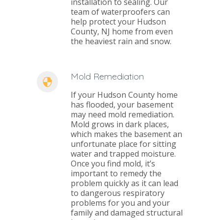
installation to sealing. Our
team of waterproofers can
help protect your Hudson
County, NJ home from even
the heaviest rain and snow.
Mold Remediation
If your Hudson County home
has flooded, your basement
may need mold remediation.
Mold grows in dark places,
which makes the basement an
unfortunate place for sitting
water and trapped moisture.
Once you find mold, it’s
important to remedy the
problem quickly as it can lead
to dangerous respiratory
problems for you and your
family and damaged structural