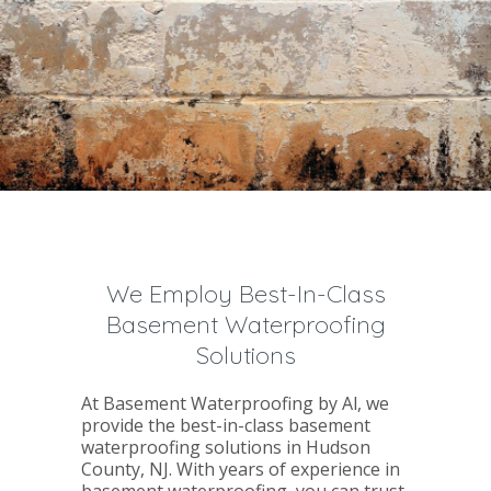
We Employ Best-In-Class
Basement Waterproofing
Solutions
At Basement Waterproofing by Al, we
provide the best-in-class basement
waterproofing solutions in Hudson
County, NJ. With years of experience in
basement waterproofing, you can trust