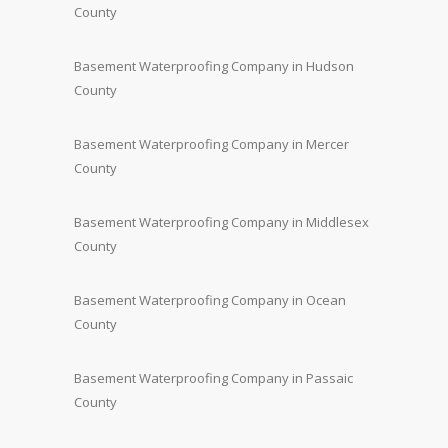
County
Basement Waterproofing Company in Hudson
County
Basement Waterproofing Company in Mercer
County
Basement Waterproofing Company in Middlesex
County
Basement Waterproofing Company in Ocean
County
Basement Waterproofing Company in Passaic
County