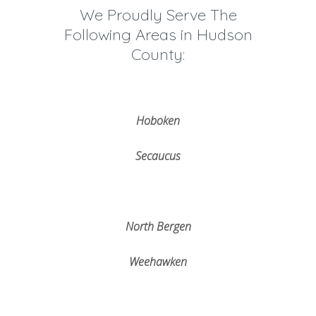
We Proudly Serve The
Following Areas in Hudson
County:
Hoboken
Secaucus
North Bergen
Weehawken