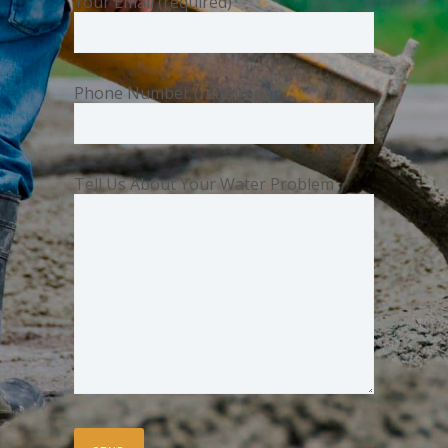
Your Email (required)
Phone Number (required)
Tell Us About Your Water Problem