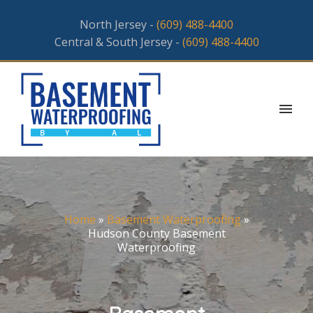
North Jersey -
(609) 488-4400
Central & South Jersey -
(609) 488-4400
Home
»
Basement Waterproofing
»
Hudson County Basement
Waterproofing