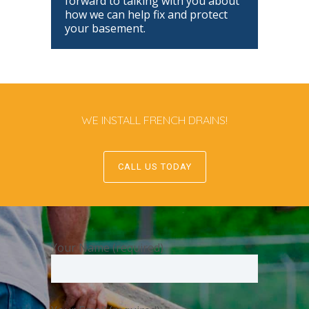
forward to talking with you about
how we can help fix and protect
your basement.
WE INSTALL FRENCH DRAINS!
CALL US TODAY
Your Name (required)