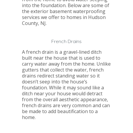
into the foundation. Below are some of
the exterior basement waterproofing
services we offer to homes in Hudson
County, NJ.
French Drains
A french drain is a gravel-lined ditch
built near the house that is used to
carry water away from the home. Unlike
gutters that collect the water, french
drains redirect standing water so it
doesn’t seep into the house’s
foundation. While it may sound like a
ditch near your house would detract
from the overall aesthetic appearance,
french drains are very common and can
be made to add beautification to a
home.