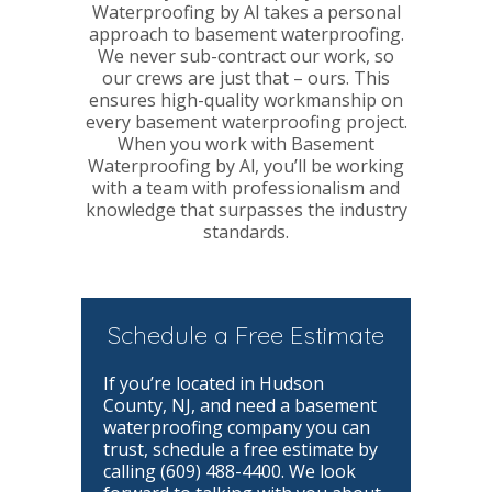
Waterproofing by Al takes a personal
approach to basement waterproofing.
We never sub-contract our work, so
our crews are just that – ours. This
ensures high-quality workmanship on
every basement waterproofing project.
When you work with Basement
Waterproofing by Al, you’ll be working
with a team with professionalism and
knowledge that surpasses the industry
standards.
Schedule a Free Estimate
If you’re located in Hudson
County, NJ, and need a basement
waterproofing company you can
trust, schedule a free estimate by
calling (609) 488-4400. We look