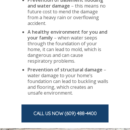
and water damage
– this means no
future cost to mend the damage
from a heavy rain or overflowing
accident.
A healthy environment for you and
your family
–
when water seeps
through the foundation of your
home, it can lead to mold, which is
dangerous and can cause
respiratory problems.
Prevention of structural damage
–
water damage to your home’s
foundation can lead to buckling walls
and flooring, which creates an
unsafe environment.
CALL US NOW (609) 488-4400