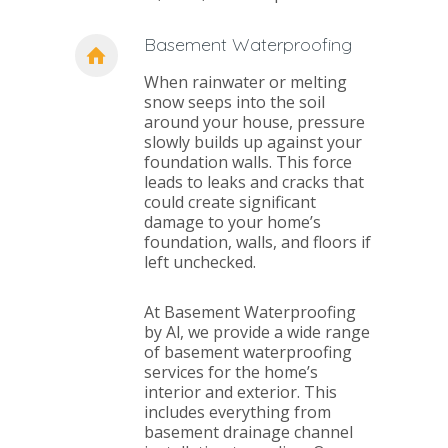
Basement Waterproofing
When rainwater or melting
snow seeps into the soil
around your house, pressure
slowly builds up against your
foundation walls. This force
leads to leaks and cracks that
could create significant
damage to your home’s
foundation, walls, and floors if
left unchecked.
At Basement Waterproofing
by Al, we provide a wide range
of basement waterproofing
services for the home’s
interior and exterior. This
includes everything from
basement drainage channel