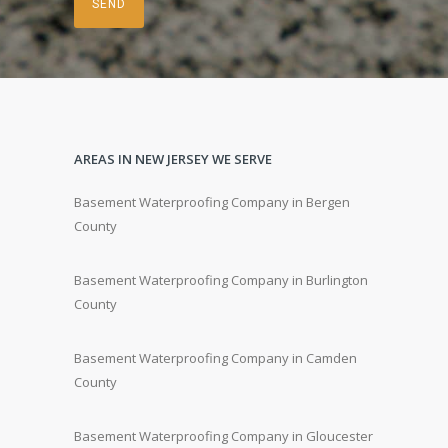
AREAS IN NEW JERSEY WE SERVE
Basement Waterproofing Company in Bergen
County
Basement Waterproofing Company in Burlington
County
Basement Waterproofing Company in Camden
County
Basement Waterproofing Company in Gloucester