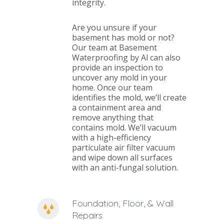
integrity.
Are you unsure if your
basement has mold or not?
Our team at Basement
Waterproofing by Al can also
provide an inspection to
uncover any mold in your
home. Once our team
identifies the mold, we’ll create
a containment area and
remove anything that
contains mold. We’ll vacuum
with a high-efficiency
particulate air filter vacuum
and wipe down all surfaces
with an anti-fungal solution.
Foundation, Floor, & Wall
Repairs