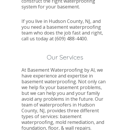
construct the right waterproofing
system for your basement.
If you live in Hudson County, NJ, and
you need a basement waterproofing
team who does the job fast and right,
call us today at (609) 488-4400.
Our Services
At Basement Waterproofing by Al, we
have experience and expertise in
basement waterproofing. Not only can
we help fix your basement problems,
but we can help you and your family
avoid any problems in the future. Our
team of waterproofers in Hudson
County, NJ, provides three different
types of services: basement
waterproofing, mold remediation, and
foundation, floor, & wall repairs.