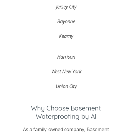
Jersey City
Bayonne
Kearny
Harrison
West New York
Union City
Why Choose Basement
Waterproofing by Al
As a family-owned company, Basement