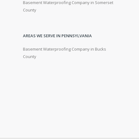
Basement Waterproofing Company in Somerset
County
AREAS WE SERVE IN PENNSYLVANIA
Basement Waterproofing Company in Bucks
County