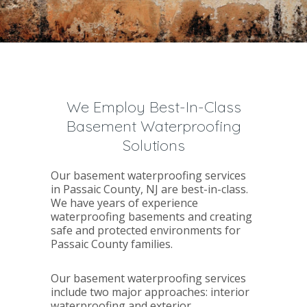
We Employ Best-In-Class
Basement Waterproofing
Solutions
Our basement waterproofing services
in Passaic County, NJ are best-in-class.
We have years of experience
waterproofing basements and creating
safe and protected environments for
Passaic County families.
Our basement waterproofing services
include two major approaches: interior
waterproofing and exterior