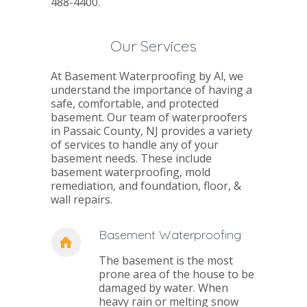
488-4400.
Our Services
At Basement Waterproofing by Al, we
understand the importance of having a
safe, comfortable, and protected
basement. Our team of waterproofers
in Passaic County, NJ provides a variety
of services to handle any of your
basement needs. These include
basement waterproofing, mold
remediation, and foundation, floor, &
wall repairs.
Basement Waterproofing
The basement is the most
prone area of the house to be
damaged by water. When
heavy rain or melting snow