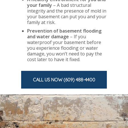
your family
– A bad structural
integrity and the presence of mold in
your basement can put you and your
family at risk.
Prevention of basement flooding
and water damage
– If you
waterproof your basement before
you experience flooding or water
damage, you won’t need to pay the
cost later to have it fixed.
CALL US NOW (609) 488-4400