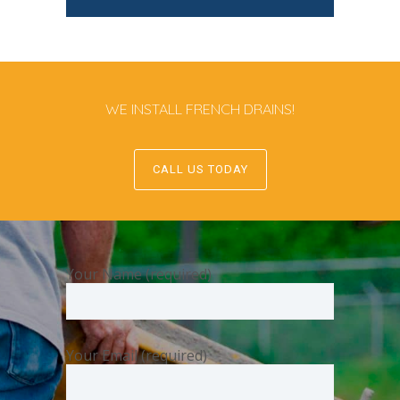
WE INSTALL FRENCH DRAINS!
CALL US TODAY
Your Name (required)
Your Email (required)