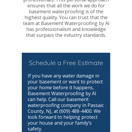
ensures that all the work we do for
basement waterproofing is of the
highest quality. You can trust that the
team at Basement Waterproofing by Al
has professionalism and knowledge
that surpass the industry standards.
Schedule a Free Estimate
If you have any water damage in
your basement or want to protect
your home before it happens,
Basement Waterproofing by Al
can help. Call our basement
waterproofing company in Passaic
County, NJ, at (609) 488-4400. We
look forward to helping protect
your house and your family’s
safety.