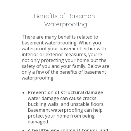
Benefits of Basement
Waterproofing
There are many benefits related to
basement waterproofing. When you
waterproof your basement either with
interior or exterior measures, you’re
not only protecting your home but the
safety of you and your family. Below are
only a few of the benefits of basement
waterproofing.
Prevention of structural damage
–
water damage can cause cracks,
buckling walls, and unstable floors.
Basement waterproofing can help
protect your home from being
damaged.
A healthy environment for you and