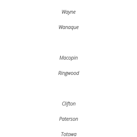
Wayne
Wanaque
Macopin
Ringwood
Clifton
Paterson
Totowa