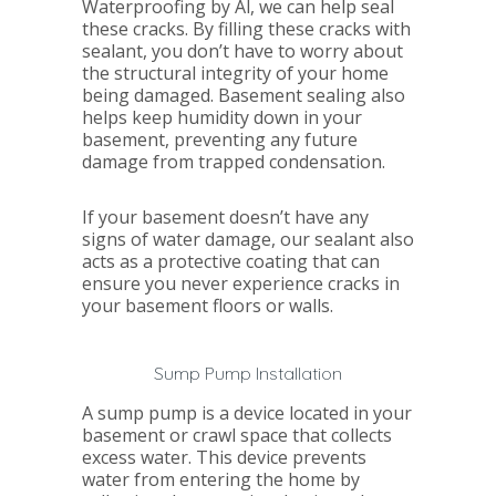
Waterproofing by Al, we can help seal
these cracks. By filling these cracks with
sealant, you don’t have to worry about
the structural integrity of your home
being damaged. Basement sealing also
helps keep humidity down in your
basement, preventing any future
damage from trapped condensation.
If your basement doesn’t have any
signs of water damage, our sealant also
acts as a protective coating that can
ensure you never experience cracks in
your basement floors or walls.
Sump Pump Installation
A sump pump is a device located in your
basement or crawl space that collects
excess water. This device prevents
water from entering the home by