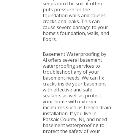
seeps into the soil, it often
puts pressure on the
foundation walls and causes
cracks and leaks. This can
cause severe damage to your
home’s foundation, walls, and
floors.
Basement Waterproofing by
Al offers several basement
waterproofing services to
troubleshoot any of your
basement needs. We can fix
cracks inside your basement
with effective and safe
sealants as well as protect
your home with exterior
measures such as french drain
installation. If you live in
Passaic County, NJ, and need
basement waterproofing to
protect the safety of your