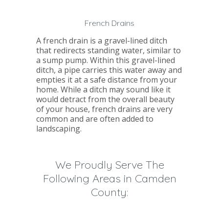
French Drains
A french drain is a gravel-lined ditch
that redirects standing water, similar to
a sump pump. Within this gravel-lined
ditch, a pipe carries this water away and
empties it at a safe distance from your
home. While a ditch may sound like it
would detract from the overall beauty
of your house, french drains are very
common and are often added to
landscaping.
We Proudly Serve The
Following Areas in Camden
County: