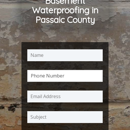
Basement
Waterproofing in
Passaic County