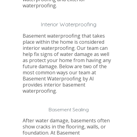
waterproofing.
Interior Waterproofing
Basement waterproofing that takes
place within the home is considered
interior waterproofing. Our team can
help fix signs of water damage as well
as protect your home from having any
future damage. Below are two of the
most common ways our team at
Basement Waterproofing by Al
provides interior basement
waterproofing.
Basement Sealing
After water damage, basements often
show cracks in the flooring, walls, or
foundation. At Basement