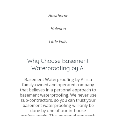
Hawthorne
Haledon
Little Falls
Why Choose Basement
Waterproofing by Al
Basement Waterproofing by Al is a
family-owned and operated company
that believes in a personal approach to
basement waterproofing. We never use
sub-contractors, so you can trust your
basement waterproofing will only be
done by one of our in-house
professionals. This personal approach