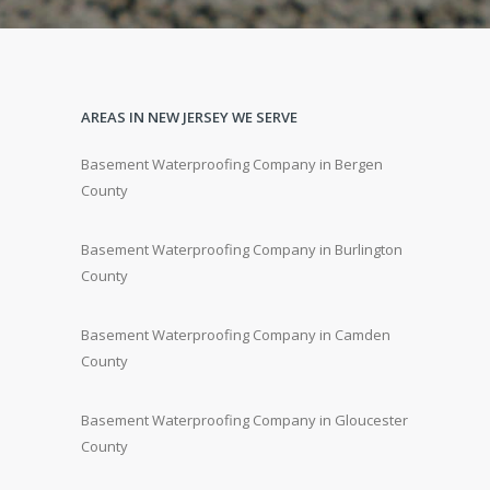
AREAS IN NEW JERSEY WE SERVE
Basement Waterproofing Company in Bergen
County
Basement Waterproofing Company in Burlington
County
Basement Waterproofing Company in Camden
County
Basement Waterproofing Company in Gloucester
County