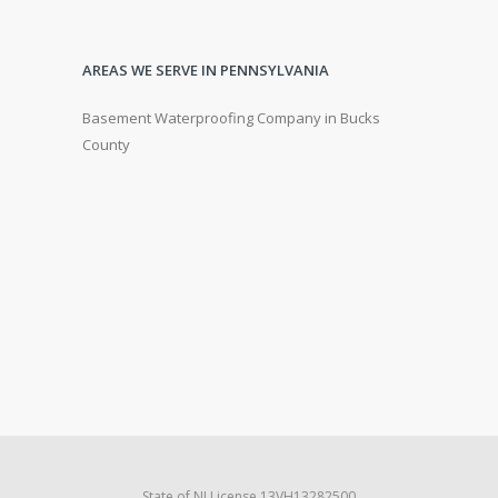
AREAS WE SERVE IN PENNSYLVANIA
Basement Waterproofing Company in Bucks
County
State of NJ License 13VH13282500