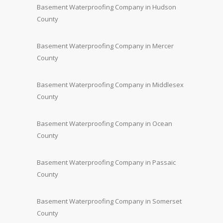
Basement Waterproofing Company in Hudson
County
Basement Waterproofing Company in Mercer
County
Basement Waterproofing Company in Middlesex
County
Basement Waterproofing Company in Ocean
County
Basement Waterproofing Company in Passaic
County
Basement Waterproofing Company in Somerset
County