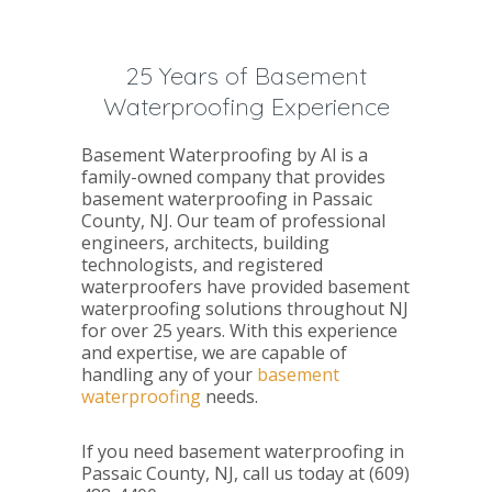
25 Years of Basement
Waterproofing Experience
Basement Waterproofing by Al is a
family-owned company that provides
basement waterproofing in Passaic
County, NJ. Our team of professional
engineers, architects, building
technologists, and registered
waterproofers have provided basement
waterproofing solutions throughout NJ
for over 25 years. With this experience
and expertise, we are capable of
handling any of your
basement
waterproofing
needs.
If you need basement waterproofing in
Passaic County, NJ, call us today at (609)