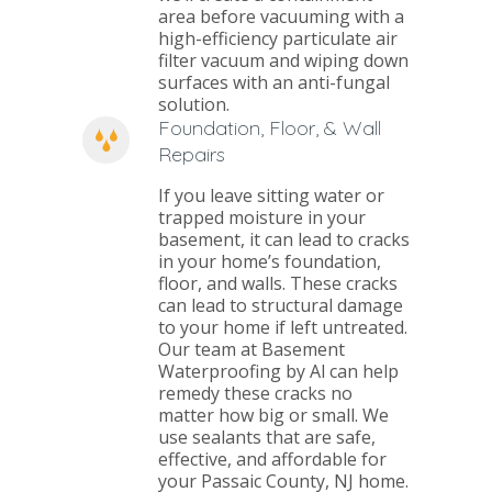
area before vacuuming with a
high-efficiency particulate air
filter vacuum and wiping down
surfaces with an anti-fungal
solution.
Foundation, Floor, & Wall
Repairs
If you leave sitting water or
trapped moisture in your
basement, it can lead to cracks
in your home’s foundation,
floor, and walls. These cracks
can lead to structural damage
to your home if left untreated.
Our team at Basement
Waterproofing by Al can help
remedy these cracks no
matter how big or small. We
use sealants that are safe,
effective, and affordable for
your Passaic County, NJ home.