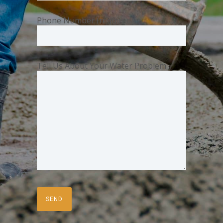
Phone Number (required)
Tell Us About Your Water Problem