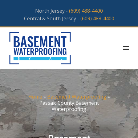
North Jersey -
(609) 488-4400
Central & South Jersey -
(609) 488-4400
Home
»
Basement Waterproofing
»
Passaic County Basement
Waterproofing