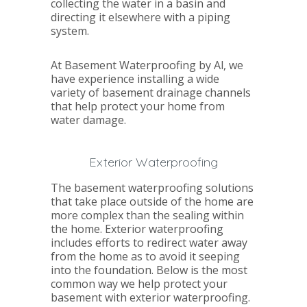
collecting the water in a basin and
directing it elsewhere with a piping
system.
At Basement Waterproofing by Al, we
have experience installing a wide
variety of basement drainage channels
that help protect your home from
water damage.
Exterior Waterproofing
The basement waterproofing solutions
that take place outside of the home are
more complex than the sealing within
the home. Exterior waterproofing
includes efforts to redirect water away
from the home as to avoid it seeping
into the foundation. Below is the most
common way we help protect your
basement with exterior waterproofing.