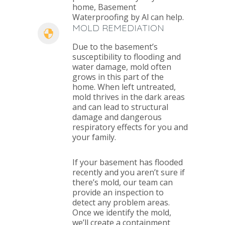
home, Basement
Waterproofing by Al can help.
MOLD REMEDIATION
Due to the basement’s
susceptibility to flooding and
water damage, mold often
grows in this part of the
home. When left untreated,
mold thrives in the dark areas
and can lead to structural
damage and dangerous
respiratory effects for you and
your family.
If your basement has flooded
recently and you aren’t sure if
there’s mold, our team can
provide an inspection to
detect any problem areas.
Once we identify the mold,
we’ll create a containment