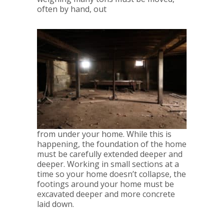
often by hand, out
from under your home. While this is
happening, the foundation of the home
must be carefully extended deeper and
deeper. Working in small sections at a
time so your home doesn’t collapse, the
footings around your home must be
excavated deeper and more concrete
laid down.