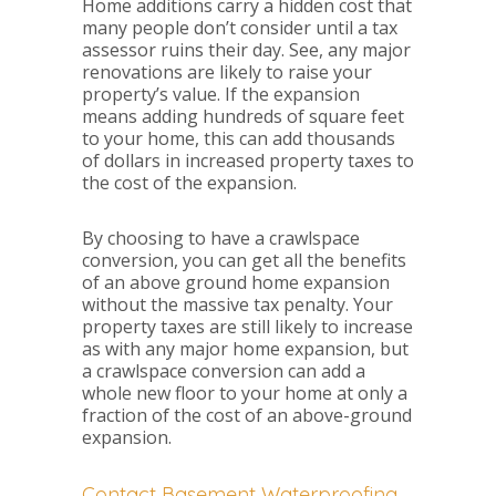
Home additions carry a hidden cost that
many people don’t consider until a tax
assessor ruins their day. See, any major
renovations are likely to raise your
property’s value. If the expansion
means adding hundreds of square feet
to your home, this can add thousands
of dollars in increased property taxes to
the cost of the expansion.
By choosing to have a crawlspace
conversion, you can get all the benefits
of an above ground home expansion
without the massive tax penalty. Your
property taxes are still likely to increase
as with any major home expansion, but
a crawlspace conversion can add a
whole new floor to your home at only a
fraction of the cost of an above-ground
expansion.
Contact Basement Waterproofing