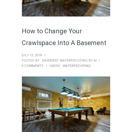
How to Change Your
Crawlspace Into A Basement
JULY 12, 2018
/
POSTED BY : BASEMENT WATERPROOFING BY AI
/
0 COMMENTS
/
UNDER :
WATERPROOFING