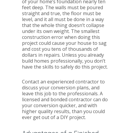
of your home’s foundation nearly ten
feet deep. The walls must be poured
straight and true, the floor must be
level, and it all must be done in a way
that the whole thing doesn’t collapse
under its own weight. The smallest
construction error when doing this
project could cause your house to sag
and cost you tens of thousands of
dollars in repairs. Unless you already
build homes professionally, you don’t
have the skills to safely do this project.
Contact an experienced contractor to
discuss your conversion plans, and
leave this job to the professionals. A
licensed and bonded contractor can do
your conversion quicker, and with
higher quality results, than you could
ever get out of a DIY project.