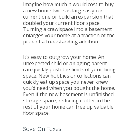
Imagine how much it would cost to buy
a new home twice as large as your
current one or build an expansion that
doubled your current floor space.
Turning a crawlspace into a basement
enlarges your home at a fraction of the
price of a free-standing addition.
It’s easy to outgrow your home. An
unexpected child or an aging parent
can quickly push the limits of your living
space. New hobbies or collections can
quickly eat up space you never knew
you’d need when you bought the home.
Even if the new basement is unfinished
storage space, reducing clutter in the
rest of your home can free up valuable
floor space.
Save On Taxes