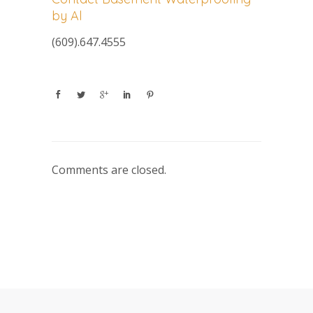
by Al
(609).647.4555
Comments are closed.