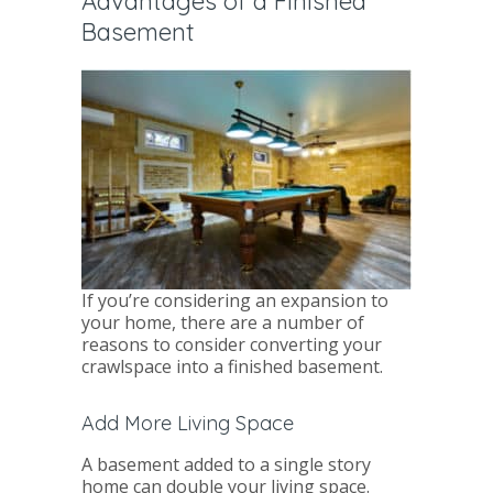
Advantages of a Finished
Basement
If you’re considering an expansion to
your home, there are a number of
reasons to consider converting your
crawlspace into a finished basement.
Add More Living Space
A basement added to a single story
home can double your living space.