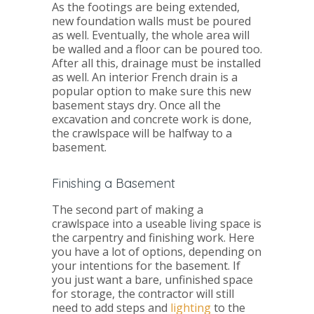
As the footings are being extended,
new foundation walls must be poured
as well. Eventually, the whole area will
be walled and a floor can be poured too.
After all this, drainage must be installed
as well. An interior French drain is a
popular option to make sure this new
basement stays dry. Once all the
excavation and concrete work is done,
the crawlspace will be halfway to a
basement.
Finishing a Basement
The second part of making a
crawlspace into a useable living space is
the carpentry and finishing work. Here
you have a lot of options, depending on
your intentions for the basement. If
you just want a bare, unfinished space
for storage, the contractor will still
need to add steps and
lighting
to the