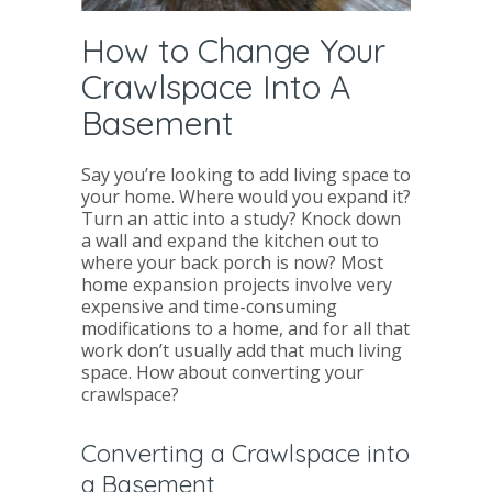
How to Change Your
Crawlspace Into A
Basement
Say you’re looking to add living space to
your home. Where would you expand it?
Turn an attic into a study? Knock down
a wall and expand the kitchen out to
where your back porch is now? Most
home expansion projects involve very
expensive and time-consuming
modifications to a home, and for all that
work don’t usually add that much living
space. How about converting your
crawlspace?
Converting a Crawlspace into
a Basement