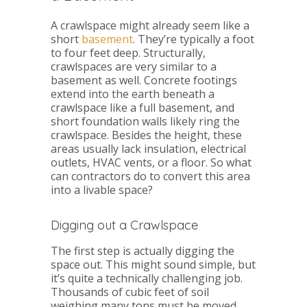
A crawlspace might already seem like a
short
basement
. They’re typically a foot
to four feet deep. Structurally,
crawlspaces are very similar to a
basement as well. Concrete footings
extend into the earth beneath a
crawlspace like a full basement, and
short foundation walls likely ring the
crawlspace. Besides the height, these
areas usually lack insulation, electrical
outlets, HVAC vents, or a floor. So what
can contractors do to convert this area
into a livable space?
Digging out a Crawlspace
The first step is actually digging the
space out. This might sound simple, but
it’s quite a technically challenging job.
Thousands of cubic feet of soil
weighing many tons must be moved,