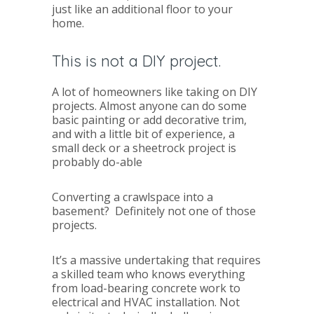
just like an additional floor to your
home.
This is not a DIY project.
A lot of homeowners like taking on DIY
projects. Almost anyone can do some
basic painting or add decorative trim,
and with a little bit of experience, a
small deck or a sheetrock project is
probably do-able
Converting a crawlspace into a
basement? Definitely not one of those
projects.
It’s a massive undertaking that requires
a skilled team who knows everything
from load-bearing concrete work to
electrical and HVAC installation. Not