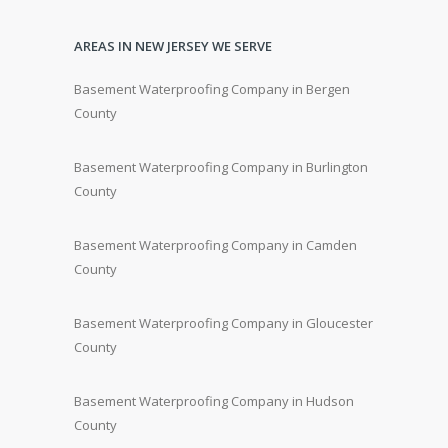
AREAS IN NEW JERSEY WE SERVE
Basement Waterproofing Company in Bergen
County
Basement Waterproofing Company in Burlington
County
Basement Waterproofing Company in Camden
County
Basement Waterproofing Company in Gloucester
County
Basement Waterproofing Company in Hudson
County