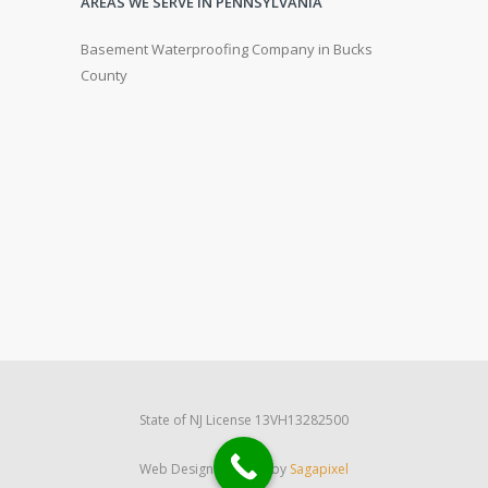
AREAS WE SERVE IN PENNSYLVANIA
Basement Waterproofing Company in Bucks
County
State of NJ License 13VH13282500
Web Design and SEO by
Sagapixel