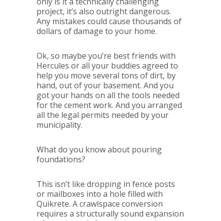
only is it a technically challenging
project, it’s also outright dangerous.
Any mistakes could cause thousands of
dollars of damage to your home.
Ok, so maybe you’re best friends with
Hercules or all your buddies agreed to
help you move several tons of dirt, by
hand, out of your basement. And you
got your hands on all the tools needed
for the cement work. And you arranged
all the legal permits needed by your
municipality.
What do you know about pouring
foundations?
This isn’t like dropping in fence posts
or mailboxes into a hole filled with
Quikrete. A crawlspace conversion
requires a structurally sound expansion