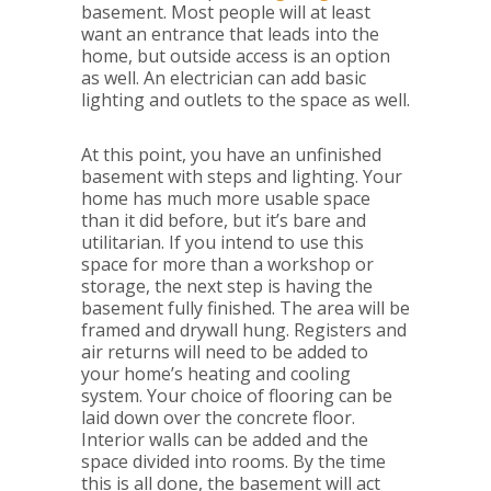
basement. Most people will at least
want an entrance that leads into the
home, but outside access is an option
as well. An electrician can add basic
lighting and outlets to the space as well.
At this point, you have an unfinished
basement with steps and lighting. Your
home has much more usable space
than it did before, but it’s bare and
utilitarian. If you intend to use this
space for more than a workshop or
storage, the next step is having the
basement fully finished. The area will be
framed and drywall hung. Registers and
air returns will need to be added to
your home’s heating and cooling
system. Your choice of flooring can be
laid down over the concrete floor.
Interior walls can be added and the
space divided into rooms. By the time
this is all done, the basement will act