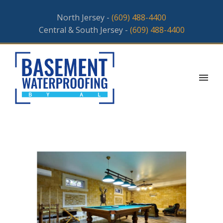
North Jersey -
(609) 488-4400
Central & South Jersey -
(609) 488-4400