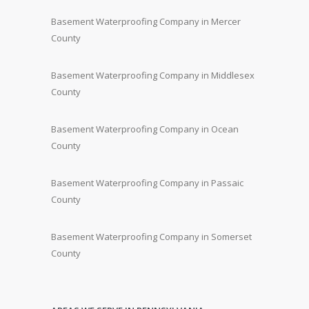
Basement Waterproofing Company in Mercer
County
Basement Waterproofing Company in Middlesex
County
Basement Waterproofing Company in Ocean
County
Basement Waterproofing Company in Passaic
County
Basement Waterproofing Company in Somerset
County