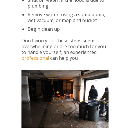
Shut off water, if the flood is due to
plumbing
Remove water, using a sump pump,
wet vacuum, or mop and bucket
Begin clean up
Don’t worry – if these steps seem
overwhelming or are too much for you
to handle yourself, an experienced
professional
can help you.