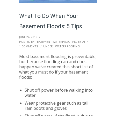
What To Do When Your
Basement Floods: 5 Tips
JUNE 24, 2019
/
POSTED BY : BASEMENT WATERPROOFING BY AI
/
1 COMMENTS
/
UNDER :
WATERPROOFING
Most basement flooding is preventable,
but because flooding can and does
happen we’ve created this short list of
what you must do if your basement
floods:
Shut off power before walking into
water
Wear protective gear such as tall
rain boots and gloves