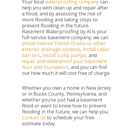
Your local
waterproofing company
can
help you with clean up and repair after
a flood, and by assessing the risk of
more flooding and taking steps to
prevent flooding in the future.
Basement Waterproofing by Al is your
full-service basement company: we can
install interior French Drains or other
exterior drainage systems
,
install vapor
barriers
,
install sump pumps,
and
repair and waterproof your basement
floor and foundation
, and you can find
out how much it will cost free of charge.
Whether you own a home in New Jersey
or in Bucks County, Pennsylvania, and
whether you’ve just had a basement
flood or want to know how to prevent
flooding in the future, we can help you.
Contact us
to schedule your free
estimate today.