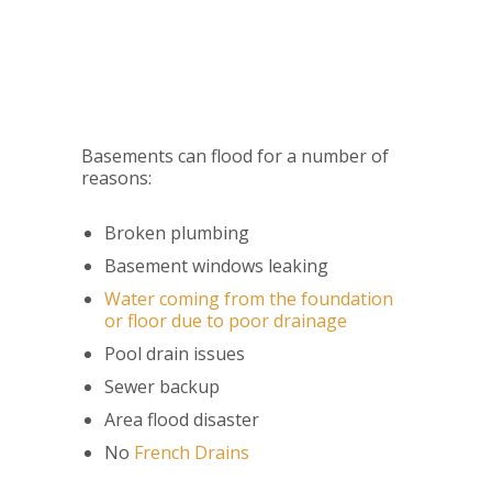
Basements can flood for a number of
reasons:
Broken plumbing
Basement windows leaking
Water coming from the foundation
or floor due to poor drainage
Pool drain issues
Sewer backup
Area flood disaster
No
French Drains