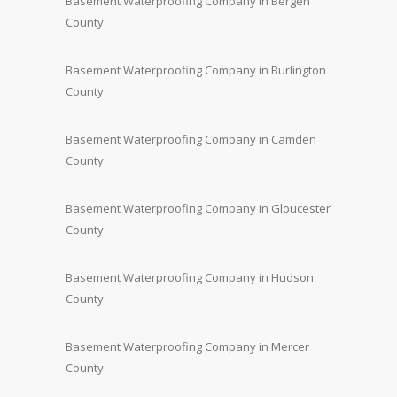
Basement Waterproofing Company in Bergen
County
Basement Waterproofing Company in Burlington
County
Basement Waterproofing Company in Camden
County
Basement Waterproofing Company in Gloucester
County
Basement Waterproofing Company in Hudson
County
Basement Waterproofing Company in Mercer
County