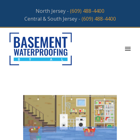
North Jersey -
(609) 488-4400
Central & South Jersey -
(609) 488-4400