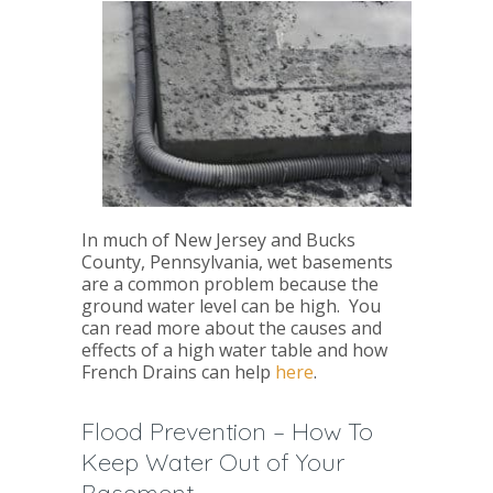
In much of New Jersey and Bucks
County, Pennsylvania, wet basements
are a common problem because the
ground water level can be high. You
can read more about the causes and
effects of a high water table and how
French Drains can help
here
.
Flood Prevention – How To
Keep Water Out of Your
Basement