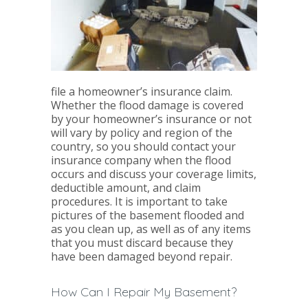
file a homeowner’s insurance claim.
Whether the flood damage is covered
by your homeowner’s insurance or not
will vary by policy and region of the
country, so you should contact your
insurance company when the flood
occurs and discuss your coverage limits,
deductible amount, and claim
procedures. It is important to take
pictures of the basement flooded and
as you clean up, as well as of any items
that you must discard because they
have been damaged beyond repair.
How Can I Repair My Basement?