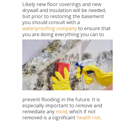
Likely new floor coverings and new
drywall and insulation will be needed,
but prior to restoring the basement
you should consult with a
waterproofing company
to ensure that
you are doing everythi
ng you can to
prevent flooding in the future. It is
especially important to remove and
remediate any
mold
, which if not
removed is a significant
health risk.