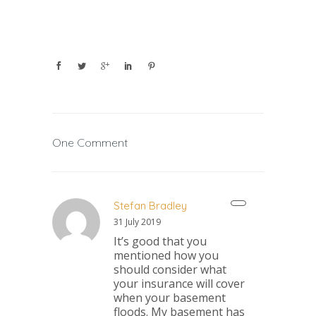
One Comment
Stefan Bradley
31 July 2019
It’s good that you
mentioned how you
should consider what
your insurance will cover
when your basement
floods. My basement has