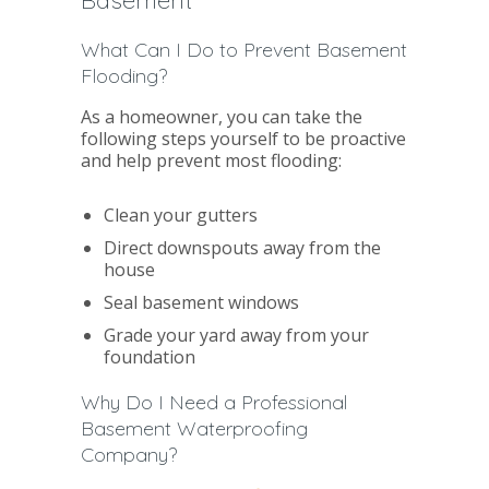
What Can I Do to Prevent Basement
Flooding?
As a homeowner, you can take the
following steps yourself to be proactive
and help prevent most flooding:
Clean your gutters
Direct downspouts away from the
house
Seal basement windows
Grade your yard away from your
foundation
Why Do I Need a Professional
Basement Waterproofing
Company?