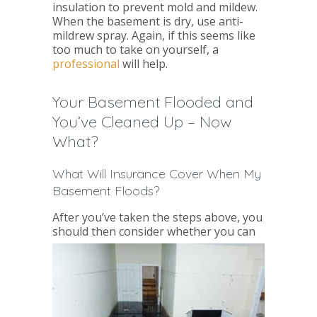
insulation to prevent mold and mildew.
When the basement is dry, use anti-
mildrew spray. Again, if this seems like
too much to take on yourself, a
professional
will help.
Your Basement Flooded and
You’ve Cleaned Up – Now
What?
What Will Insurance Cover When My
Basement Floods?
After you’ve taken the steps above, you
should then consider whether
you can