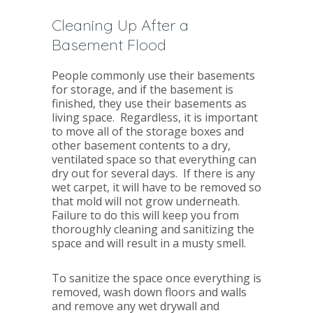
Cleaning Up After a
Basement Flood
People commonly use their basements
for storage, and if the basement is
finished, they use their basements as
living space. Regardless, it is important
to move all of the storage boxes and
other basement contents to a dry,
ventilated space so that everything can
dry out for several days. If there is any
wet carpet, it will have to be removed so
that mold will not grow underneath.
Failure to do this will keep you from
thoroughly cleaning and sanitizing the
space and will result in a musty smell.
To sanitize the space once everything is
removed, wash down floors and walls
and remove any wet drywall and