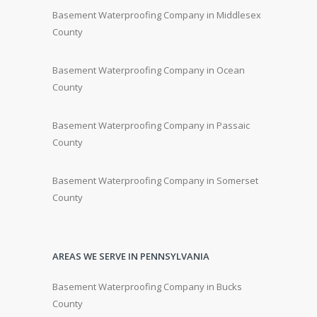
Basement Waterproofing Company in Middlesex
County
Basement Waterproofing Company in Ocean
County
Basement Waterproofing Company in Passaic
County
Basement Waterproofing Company in Somerset
County
AREAS WE SERVE IN PENNSYLVANIA
Basement Waterproofing Company in Bucks
County