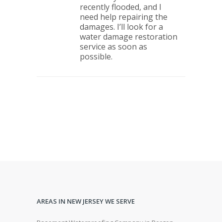
recently flooded, and I
need help repairing the
damages. I’ll look for a
water damage restoration
service as soon as
possible.
AREAS IN NEW JERSEY WE SERVE